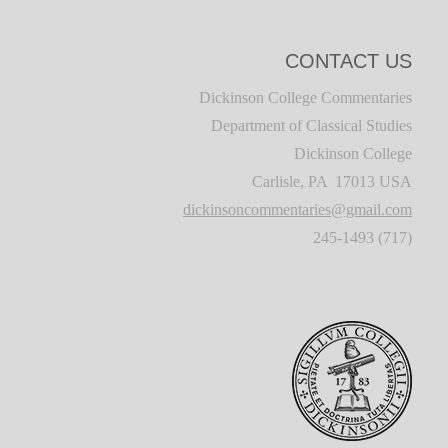
CONTACT US
Dickinson College Commentaries
Department of Classical Studies
Dickinson College
Carlisle, PA 17013 USA
dickinsoncommentaries@gmail.com
(717) 245-1493