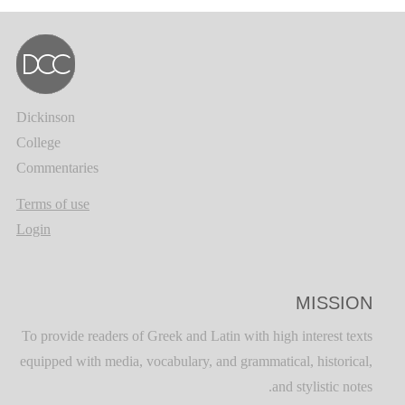
Dickinson
College
Commentaries
Terms of use
Login
MISSION
To provide readers of Greek and Latin with high interest texts
equipped with media, vocabulary, and grammatical, historical,
and stylistic notes.