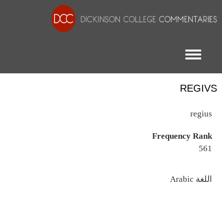
Toggle menu
REGIVS
regius
Frequency Rank
561
اللغة
Arabic