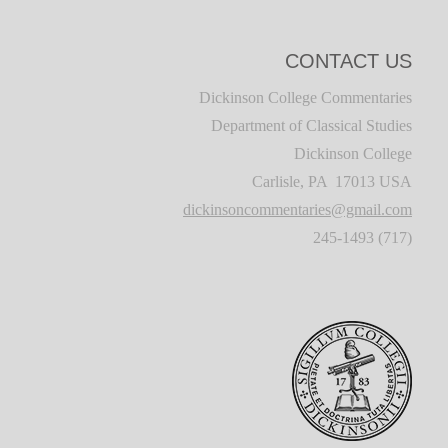
CONTACT US
Dickinson College Commentaries
Department of Classical Studies
Dickinson College
Carlisle, PA 17013 USA
dickinsoncommentaries@gmail.com
(717) 245-1493