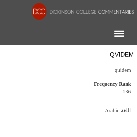
Toggle menu
QVIDEM
quidem
Frequency Rank
136
اللغة
Arabic