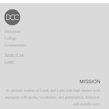
Dickinson
College
Commentaries
Terms of use
Login
MISSION
To provide readers of Greek and Latin with high interest texts
equipped with media, vocabulary, and grammatical, historical,
and stylistic notes.