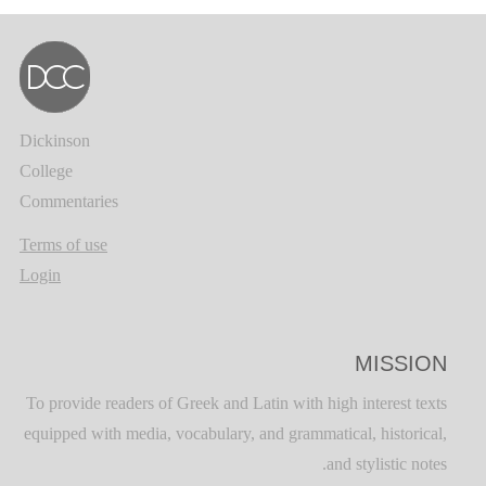
Dickinson
College
Commentaries
Terms of use
Login
MISSION
To provide readers of Greek and Latin with high interest texts
equipped with media, vocabulary, and grammatical, historical,
and stylistic notes.