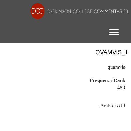
Toggle menu
QVAMVIS_1
quamvis
Frequency Rank
489
اللغة
Arabic