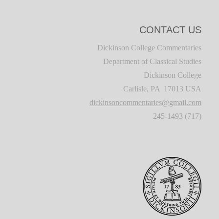
CONTACT US
Dickinson College Commentaries
Department of Classical Studies
Dickinson College
Carlisle, PA 17013 USA
dickinsoncommentaries@gmail.com
(717) 245-1493