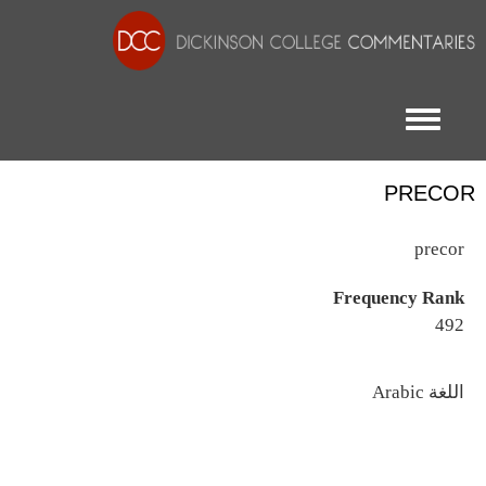
Toggle menu
PRECOR
precor
Frequency Rank
492
اللغة
Arabic