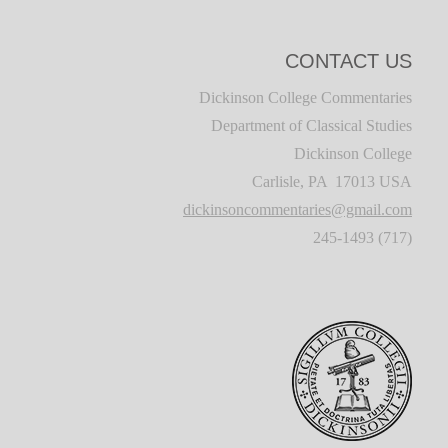
CONTACT US
Dickinson College Commentaries
Department of Classical Studies
Dickinson College
Carlisle, PA 17013 USA
dickinsoncommentaries@gmail.com
(717) 245-1493