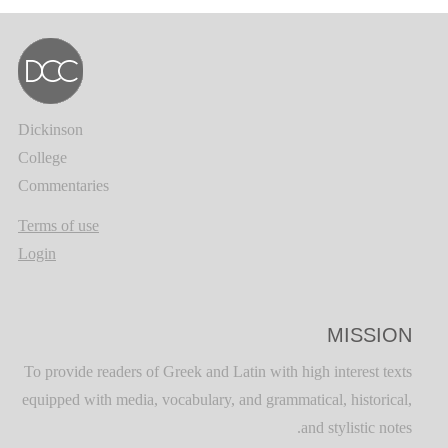
Dickinson
College
Commentaries
Terms of use
Login
MISSION
To provide readers of Greek and Latin with high interest texts
equipped with media, vocabulary, and grammatical, historical,
and stylistic notes.