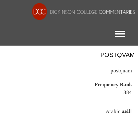
Toggle menu
POSTQVAM
postquam
Frequency Rank
384
اللغة
Arabic