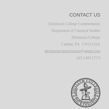
CONTACT US
Dickinson College Commentaries
Department of Classical Studies
Dickinson College
Carlisle, PA 17013 USA
dickinsoncommentaries@gmail.com
(717) 245-1493