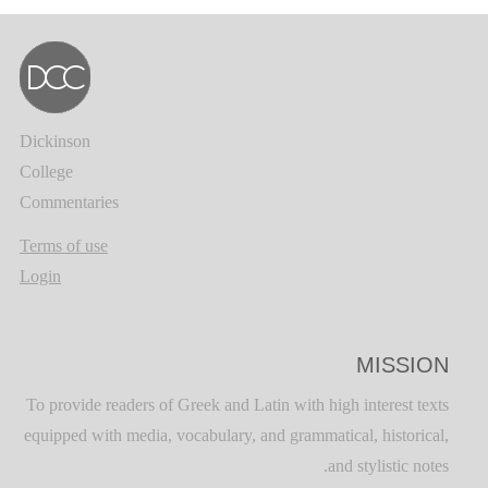
Dickinson
College
Commentaries
Terms of use
Login
MISSION
To provide readers of Greek and Latin with high interest texts
equipped with media, vocabulary, and grammatical, historical,
and stylistic notes.