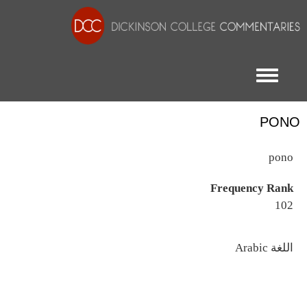
Toggle menu
PONO
pono
Frequency Rank
102
اللغة
Arabic