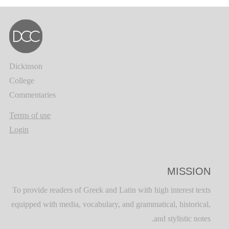
Dickinson
College
Commentaries
Terms of use
Login
MISSION
To provide readers of Greek and Latin with high interest texts
equipped with media, vocabulary, and grammatical, historical,
and stylistic notes.