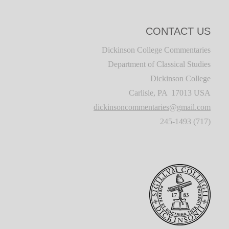
CONTACT US
Dickinson College Commentaries
Department of Classical Studies
Dickinson College
Carlisle, PA 17013 USA
dickinsoncommentaries@gmail.com
(717) 245-1493