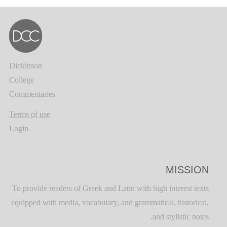
Dickinson
College
Commentaries
Terms of use
Login
MISSION
To provide readers of Greek and Latin with high interest texts
equipped with media, vocabulary, and grammatical, historical,
and stylistic notes.