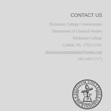
CONTACT US
Dickinson College Commentaries
Department of Classical Studies
Dickinson College
Carlisle, PA 17013 USA
dickinsoncommentaries@gmail.com
(717) 245-1493