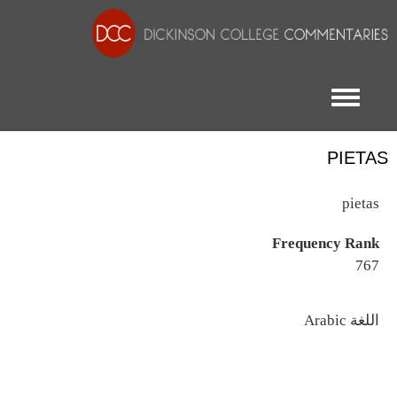
Toggle menu
PIETAS
pietas
Frequency Rank
767
اللغة
Arabic