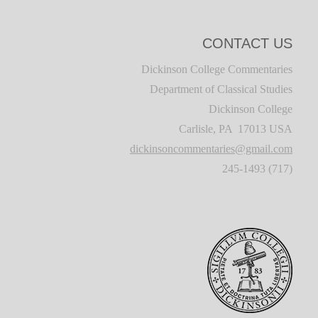
CONTACT US
Dickinson College Commentaries
Department of Classical Studies
Dickinson College
Carlisle, PA 17013 USA
dickinsoncommentaries@gmail.com
(717) 245-1493