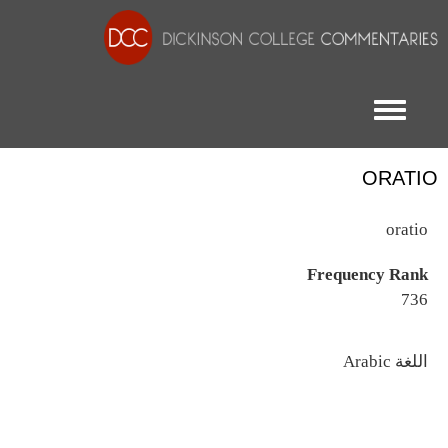
Toggle menu
ORATIO
oratio
Frequency Rank
736
اللغة
Arabic