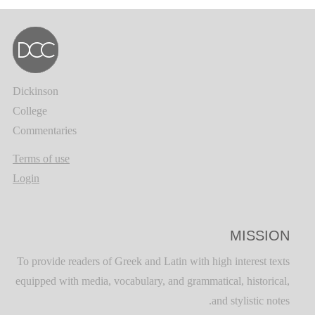
Dickinson
College
Commentaries
Terms of use
Login
MISSION
To provide readers of Greek and Latin with high interest texts
equipped with media, vocabulary, and grammatical, historical,
and stylistic notes.