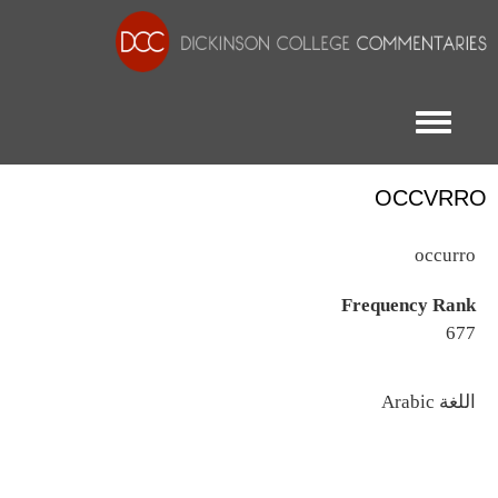
Toggle menu
OCCVRRO
occurro
Frequency Rank
677
اللغة
Arabic