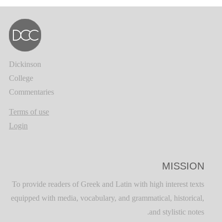
Dickinson
College
Commentaries
Terms of use
Login
MISSION
To provide readers of Greek and Latin with high interest texts
equipped with media, vocabulary, and grammatical, historical,
and stylistic notes.