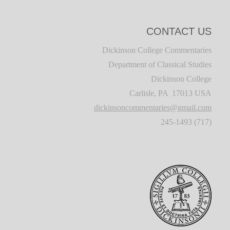
CONTACT US
Dickinson College Commentaries
Department of Classical Studies
Dickinson College
Carlisle, PA 17013 USA
dickinsoncommentaries@gmail.com
(717) 245-1493