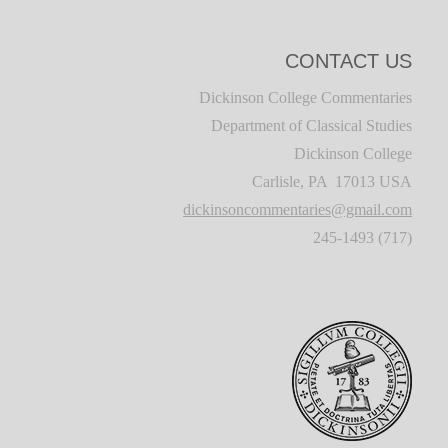
CONTACT US
Dickinson College Commentaries
Department of Classical Studies
Dickinson College
Carlisle, PA 17013 USA
dickinsoncommentaries@gmail.com
(717) 245-1493