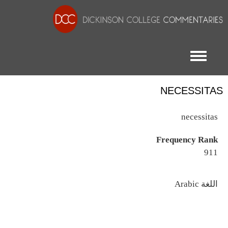
Toggle menu
NECESSITAS
necessitas
Frequency Rank
911
اللغة
Arabic