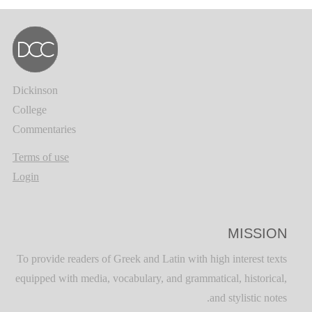
Dickinson
College
Commentaries
Terms of use
Login
MISSION
To provide readers of Greek and Latin with high interest texts
equipped with media, vocabulary, and grammatical, historical,
and stylistic notes.