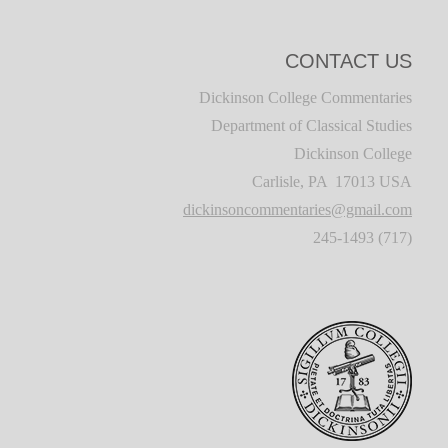
CONTACT US
Dickinson College Commentaries
Department of Classical Studies
Dickinson College
Carlisle, PA 17013 USA
dickinsoncommentaries@gmail.com
(717) 245-1493