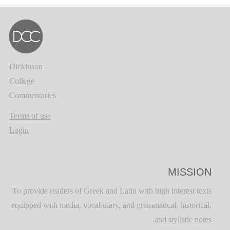
Dickinson
College
Commentaries
Terms of use
Login
MISSION
To provide readers of Greek and Latin with high interest texts
equipped with media, vocabulary, and grammatical, historical,
and stylistic notes.