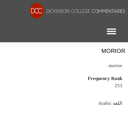
Toggle menu
MORIOR
morior
Frequency Rank
253
اللغة
Arabic