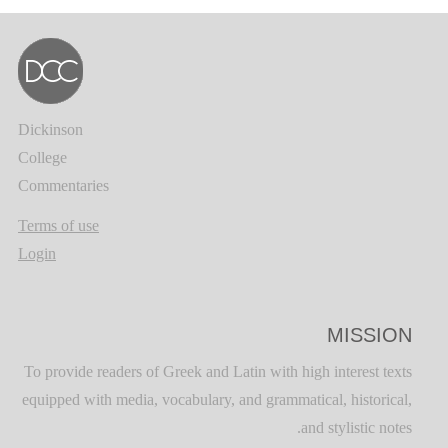
Dickinson
College
Commentaries
Terms of use
Login
MISSION
To provide readers of Greek and Latin with high interest texts
equipped with media, vocabulary, and grammatical, historical,
and stylistic notes.