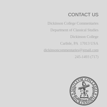
CONTACT US
Dickinson College Commentaries
Department of Classical Studies
Dickinson College
Carlisle, PA 17013 USA
dickinsoncommentaries@gmail.com
(717) 245-1493