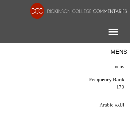
Toggle menu
MENS
mens
Frequency Rank
173
اللغة
Arabic