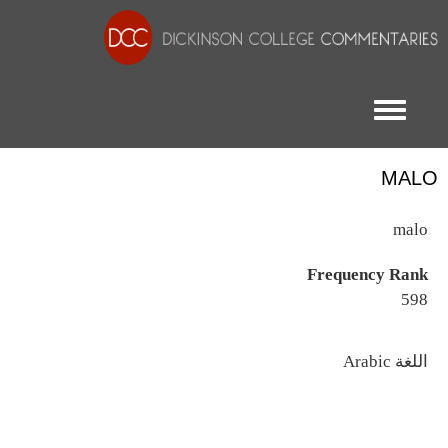
Toggle menu
MALO
malo
Frequency Rank
598
اللغة
Arabic