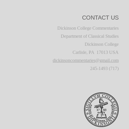
CONTACT US
Dickinson College Commentaries
Department of Classical Studies
Dickinson College
Carlisle, PA 17013 USA
dickinsoncommentaries@gmail.com
(717) 245-1493