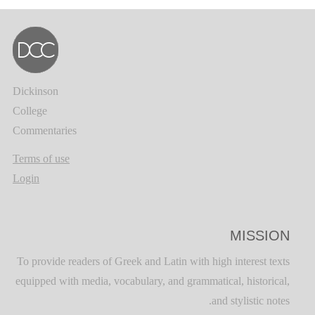
Dickinson
College
Commentaries
Terms of use
Login
MISSION
To provide readers of Greek and Latin with high interest texts
equipped with media, vocabulary, and grammatical, historical,
and stylistic notes.