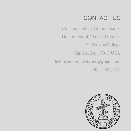
CONTACT US
Dickinson College Commentaries
Department of Classical Studies
Dickinson College
Carlisle, PA 17013 USA
dickinsoncommentaries@gmail.com
(717) 245-1493