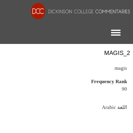
Toggle menu
MAGIS_2
magis
Frequency Rank
90
اللغة
Arabic