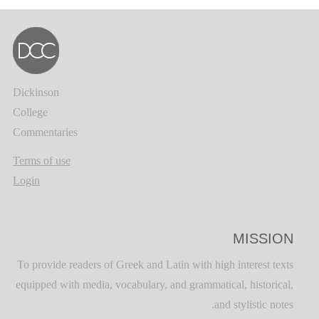
Dickinson
College
Commentaries
Terms of use
Login
MISSION
To provide readers of Greek and Latin with high interest texts
equipped with media, vocabulary, and grammatical, historical,
and stylistic notes.