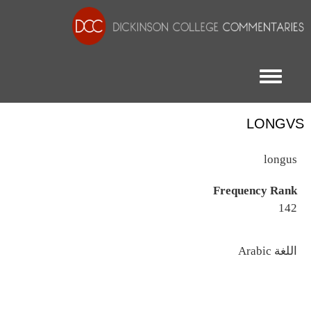
Toggle menu
LONGVS
longus
Frequency Rank
142
اللغة
Arabic