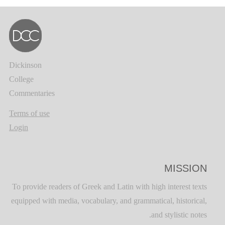
Dickinson
College
Commentaries
Terms of use
Login
MISSION
To provide readers of Greek and Latin with high interest texts
equipped with media, vocabulary, and grammatical, historical,
and stylistic notes.