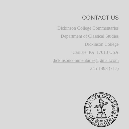
CONTACT US
Dickinson College Commentaries
Department of Classical Studies
Dickinson College
Carlisle, PA 17013 USA
dickinsoncommentaries@gmail.com
(717) 245-1493