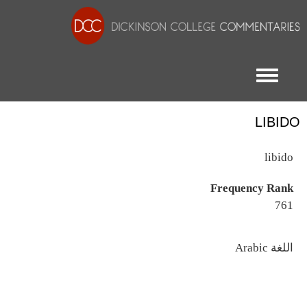
Toggle menu
LIBIDO
libido
Frequency Rank
761
اللغة
Arabic