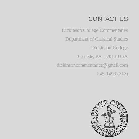
CONTACT US
Dickinson College Commentaries
Department of Classical Studies
Dickinson College
Carlisle, PA 17013 USA
dickinsoncommentaries@gmail.com
(717) 245-1493