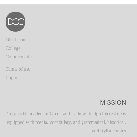
Dickinson
College
Commentaries
Terms of use
Login
MISSION
To provide readers of Greek and Latin with high interest texts
equipped with media, vocabulary, and grammatical, historical,
and stylistic notes.