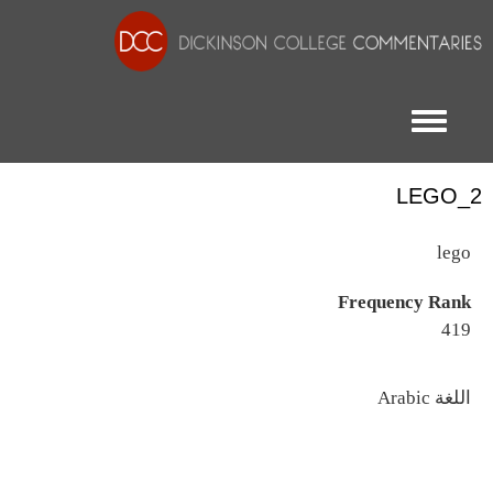
Toggle menu
LEGO_2
lego
Frequency Rank
419
اللغة
Arabic