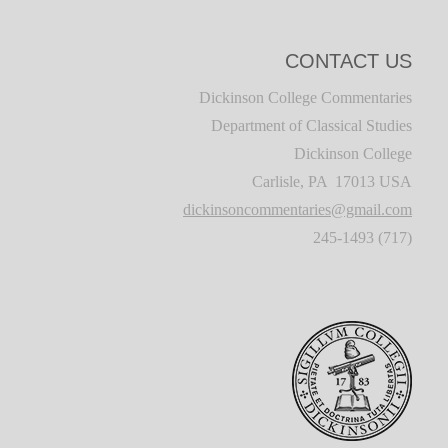
CONTACT US
Dickinson College Commentaries
Department of Classical Studies
Dickinson College
Carlisle, PA 17013 USA
dickinsoncommentaries@gmail.com
(717) 245-1493