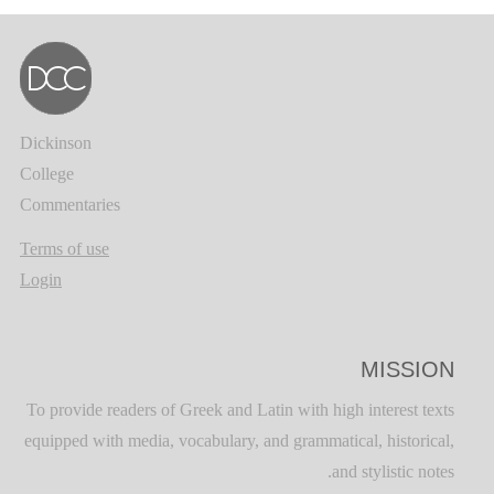
Dickinson
College
Commentaries
Terms of use
Login
MISSION
To provide readers of Greek and Latin with high interest texts
equipped with media, vocabulary, and grammatical, historical,
and stylistic notes.