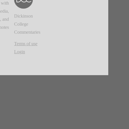
 with
edia,
Dickinson
, and
College
notes.
Commentaries
Terms of use
Login