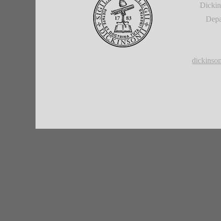
Dickin
Depa
dickins