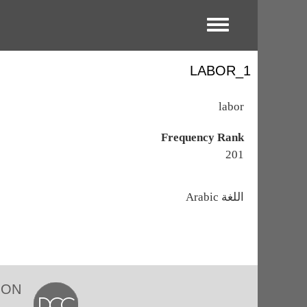
Toggle menu
LABOR_1
labor
Frequency Rank
201
اللغة
Arabic
ION