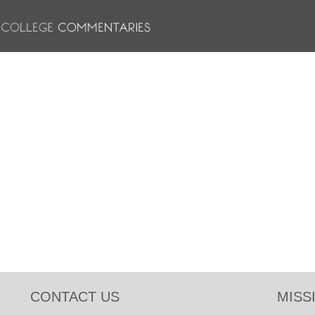
CONTACT US
MISS