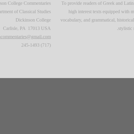
son College Commentaries
To provide readers of Greek and Latin
rtment of Classical Studies
high interest texts equipped with m
Dickinson College
vocabulary, and grammatical, historical
Carlisle, PA 17013 USA
stylistic 
oncommentaries@gmail.com
(717) 245-1493