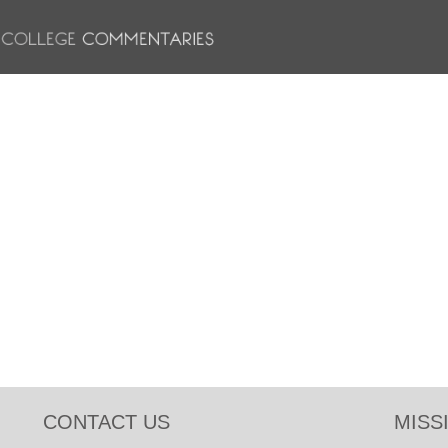
CONTACT US
MISS