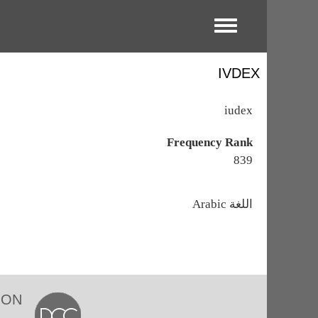
Toggle menu
IVDEX
iudex
Frequency Rank
839
اللغة
Arabic
ION