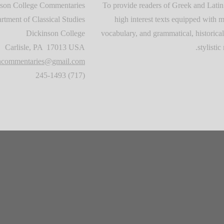
son College Commentaries
To provide readers of Greek and Latin
rtment of Classical Studies
high interest texts equipped with m
Dickinson College
vocabulary, and grammatical, historical
Carlisle, PA 17013 USA
stylistic 
oncommentaries@gmail.com
(717) 245-1493