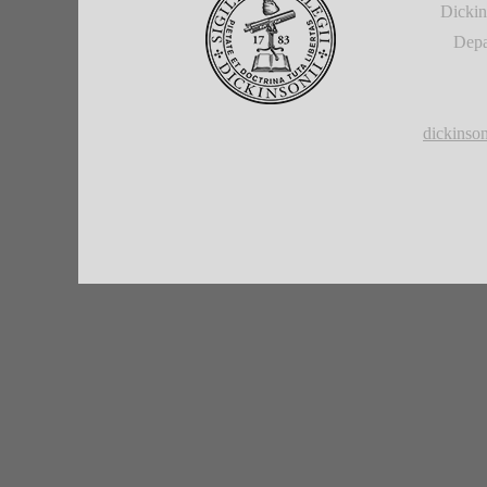
Dickin
Depa
dickins