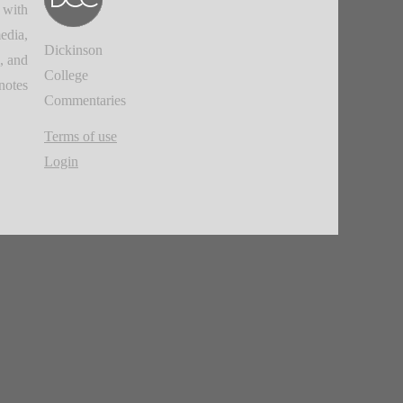
 with
edia,
Dickinson
, and
College
notes.
Commentaries
Terms of use
Login