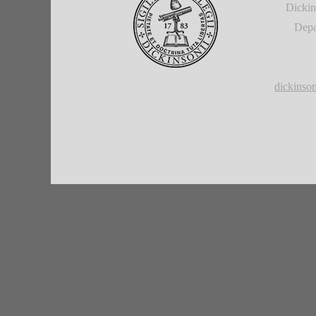
Dickin
Depa
dickins