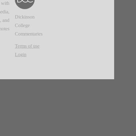
 with
edia,
Dickinson
, and
College
notes.
Commentaries
Terms of use
Login