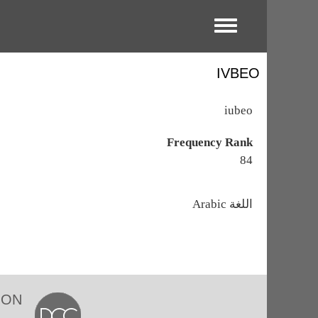
Toggle menu
IVBEO
iubeo
Frequency Rank
84
اللغة
Arabic
ION