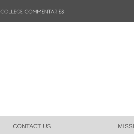
CONTACT US
MISS