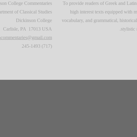
son College Commentaries
To provide readers of Greek and Latin
rtment of Classical Studies
high interest texts equipped with m
Dickinson College
vocabulary, and grammatical, historical
Carlisle, PA 17013 USA
stylistic 
oncommentaries@gmail.com
(717) 245-1493