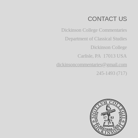
CONTACT US
Dickinson College Commentaries
Department of Classical Studies
Dickinson College
Carlisle, PA 17013 USA
dickinsoncommentaries@gmail.com
(717) 245-1493