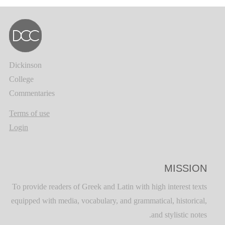
Dickinson
College
Commentaries
Terms of use
Login
MISSION
To provide readers of Greek and Latin with high interest texts
equipped with media, vocabulary, and grammatical, historical,
and stylistic notes.