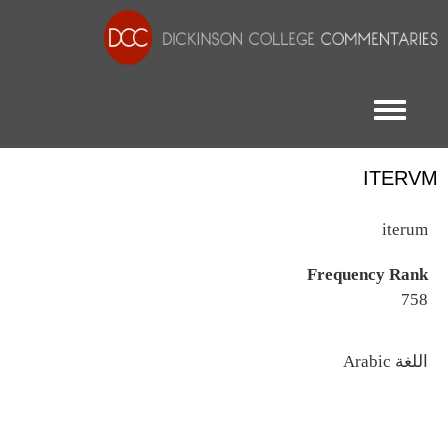
Toggle menu
ITERVM
iterum
Frequency Rank
758
اللغة
Arabic