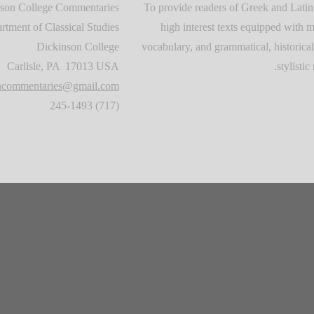
son College Commentaries
To provide readers of Greek and Latin
rtment of Classical Studies
high interest texts equipped with m
Dickinson College
vocabulary, and grammatical, historical
Carlisle, PA 17013 USA
stylistic 
oncommentaries@gmail.com
(717) 245-1493