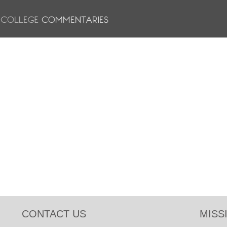
CONTACT US
MISS