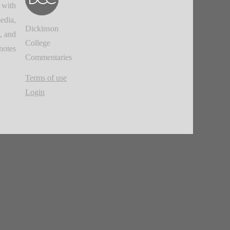
 with
edia,
Dickinson
, and
College
notes.
Commentaries
Terms of use
Login