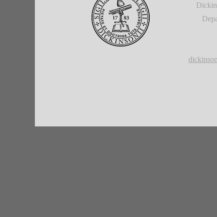
Dickin
Depa
dickins