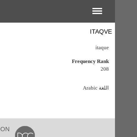
Toggle menu
ITAQVE
itaque
Frequency Rank
208
اللغة
Arabic
ION