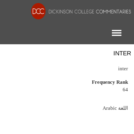
Toggle menu
INTER
inter
Frequency Rank
64
اللغة
Arabic