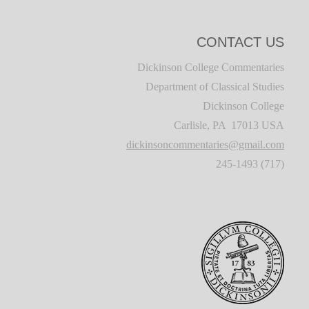
CONTACT US
Dickinson College Commentaries
Department of Classical Studies
Dickinson College
Carlisle, PA 17013 USA
dickinsoncommentaries@gmail.com
(717) 245-1493