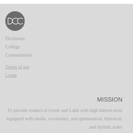
Dickinson
College
Commentaries
Terms of use
Login
MISSION
To provide readers of Greek and Latin with high interest texts
equipped with media, vocabulary, and grammatical, historical,
and stylistic notes.