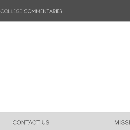
CONTACT US
MISS