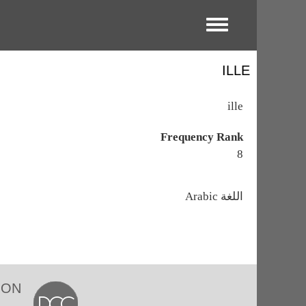
Toggle menu
ILLE
ille
Frequency Rank
8
اللغة
Arabic
ION