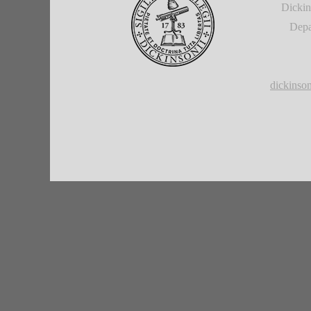
Dickin
Depa
dickins