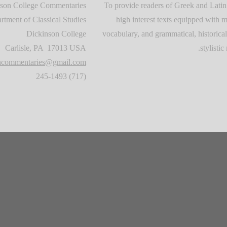
son College Commentaries
To provide readers of Greek and Latin
rtment of Classical Studies
high interest texts equipped with m
Dickinson College
vocabulary, and grammatical, historical
Carlisle, PA 17013 USA
stylistic 
oncommentaries@gmail.com
(717) 245-1493