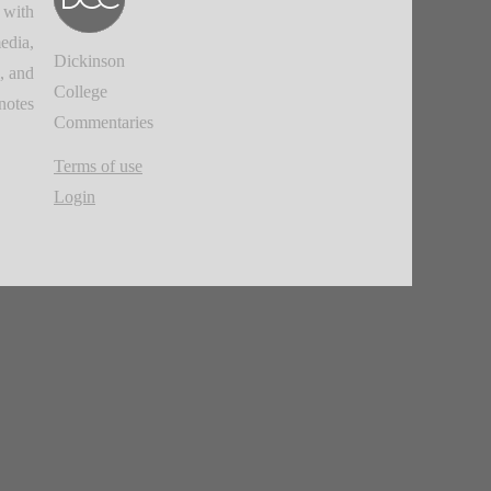
 with
edia,
Dickinson
, and
College
notes.
Commentaries
Terms of use
Login