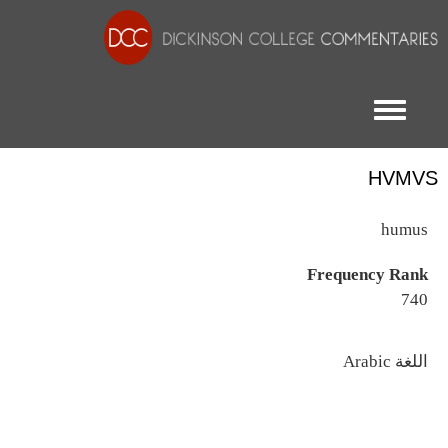
Toggle menu
HVMVS
humus
Frequency Rank
740
اللغة
Arabic