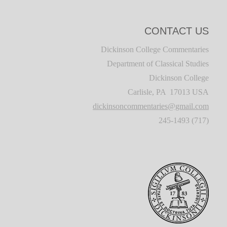
CONTACT US
Dickinson College Commentaries
Department of Classical Studies
Dickinson College
Carlisle, PA 17013 USA
dickinsoncommentaries@gmail.com
(717) 245-1493