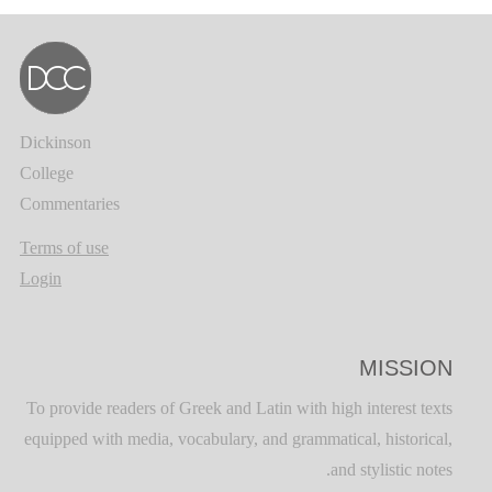
Dickinson
College
Commentaries
Terms of use
Login
MISSION
To provide readers of Greek and Latin with high interest texts
equipped with media, vocabulary, and grammatical, historical,
and stylistic notes.