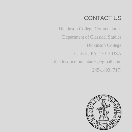
CONTACT US
Dickinson College Commentaries
Department of Classical Studies
Dickinson College
Carlisle, PA 17013 USA
dickinsoncommentaries@gmail.com
(717) 245-1493