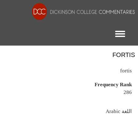
Toggle menu
FORTIS
fortis
Frequency Rank
286
اللغة
Arabic