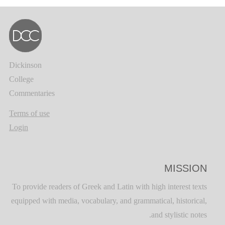
Dickinson
College
Commentaries
Terms of use
Login
MISSION
To provide readers of Greek and Latin with high interest texts
equipped with media, vocabulary, and grammatical, historical,
and stylistic notes.