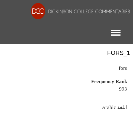
Toggle menu
FORS_1
fors
Frequency Rank
993
اللغة
Arabic