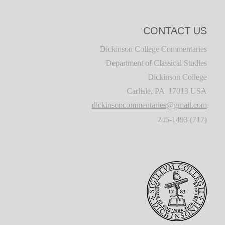
CONTACT US
Dickinson College Commentaries
Department of Classical Studies
Dickinson College
Carlisle, PA 17013 USA
dickinsoncommentaries@gmail.com
(717) 245-1493