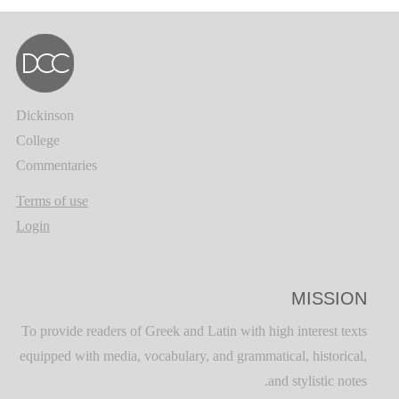
Dickinson
College
Commentaries
Terms of use
Login
MISSION
To provide readers of Greek and Latin with high interest texts
equipped with media, vocabulary, and grammatical, historical,
and stylistic notes.