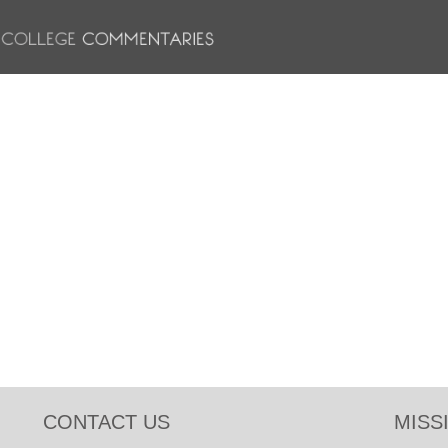
CONTACT US
MISS