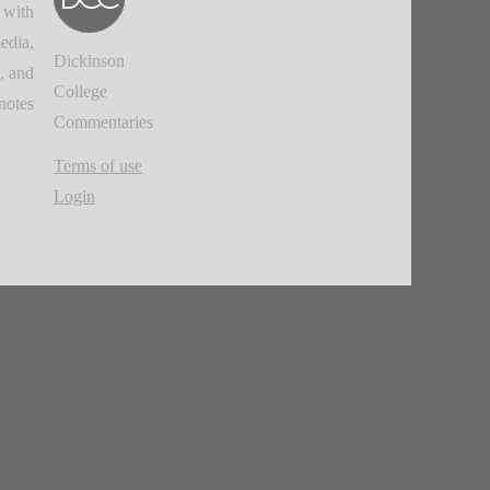
 with
edia,
Dickinson
, and
College
notes.
Commentaries
Terms of use
Login