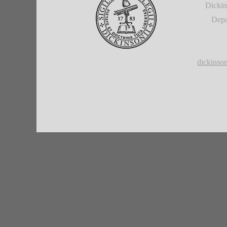
Dickin
Depa
dickins