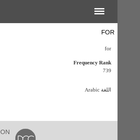
Toggle menu
FOR
for
Frequency Rank
739
اللغة
Arabic
ION