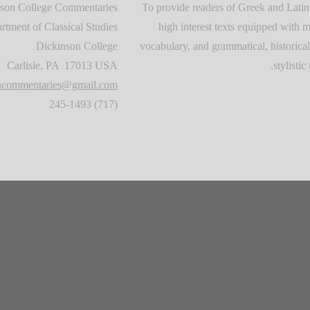
son College Commentaries
To provide readers of Greek and Latin
rtment of Classical Studies
high interest texts equipped with m
Dickinson College
vocabulary, and grammatical, historical
Carlisle, PA 17013 USA
stylistic 
oncommentaries@gmail.com
(717) 245-1493