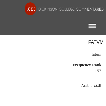
Toggle menu
FATVM
fatum
Frequency Rank
157
اللغة
Arabic