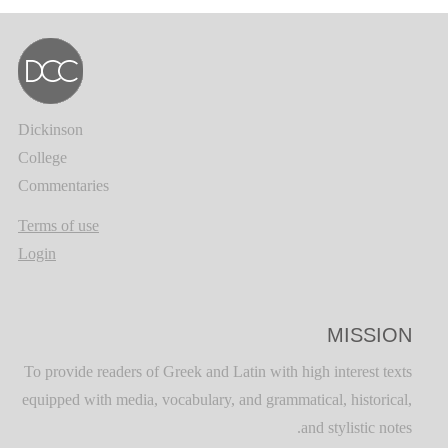
Dickinson
College
Commentaries
Terms of use
Login
MISSION
To provide readers of Greek and Latin with high interest texts
equipped with media, vocabulary, and grammatical, historical,
and stylistic notes.