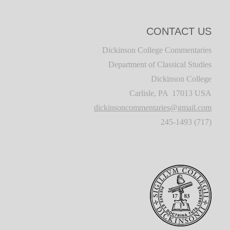
CONTACT US
Dickinson College Commentaries
Department of Classical Studies
Dickinson College
Carlisle, PA 17013 USA
dickinsoncommentaries@gmail.com
(717) 245-1493