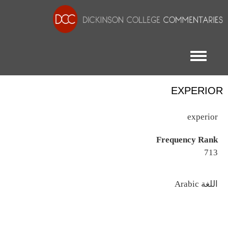
Toggle menu
EXPERIOR
experior
Frequency Rank
713
اللغة
Arabic