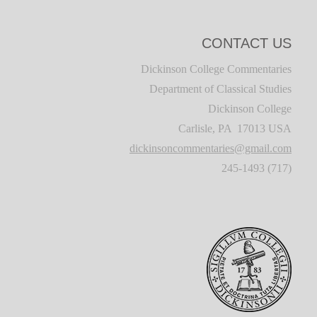
CONTACT US
Dickinson College Commentaries
Department of Classical Studies
Dickinson College
Carlisle, PA 17013 USA
dickinsoncommentaries@gmail.com
(717) 245-1493