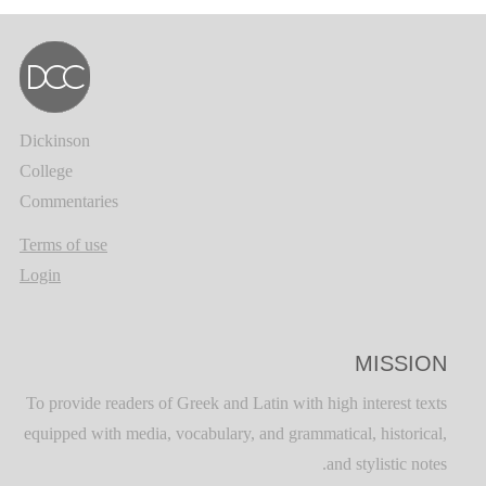
Dickinson
College
Commentaries
Terms of use
Login
MISSION
To provide readers of Greek and Latin with high interest texts
equipped with media, vocabulary, and grammatical, historical,
and stylistic notes.