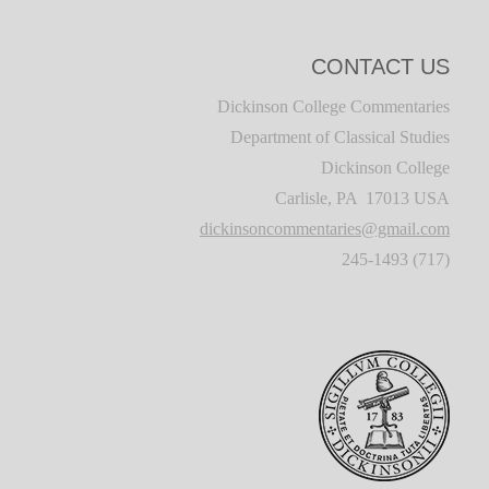
CONTACT US
Dickinson College Commentaries
Department of Classical Studies
Dickinson College
Carlisle, PA 17013 USA
dickinsoncommentaries@gmail.com
(717) 245-1493