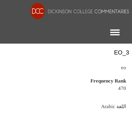
Toggle menu
EO_3
eo
Frequency Rank
470
اللغة
Arabic