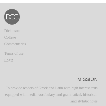
Dickinson
College
Commentaries
Terms of use
Login
MISSION
To provide readers of Greek and Latin with high interest texts
equipped with media, vocabulary, and grammatical, historical,
and stylistic notes.