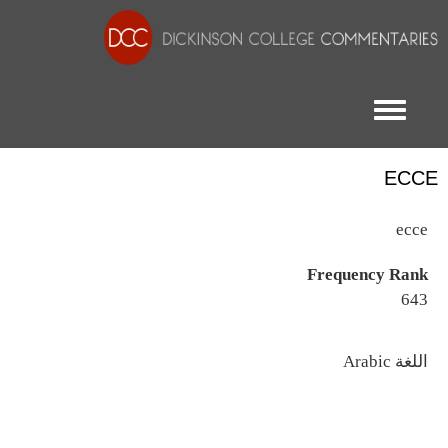
Toggle menu
ECCE
ecce
Frequency Rank
643
اللغة
Arabic