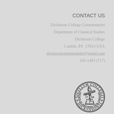
CONTACT US
Dickinson College Commentaries
Department of Classical Studies
Dickinson College
Carlisle, PA 17013 USA
dickinsoncommentaries@gmail.com
(717) 245-1493