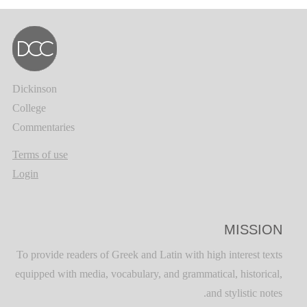
Dickinson
College
Commentaries
Terms of use
Login
MISSION
To provide readers of Greek and Latin with high interest texts
equipped with media, vocabulary, and grammatical, historical,
and stylistic notes.