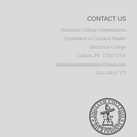
CONTACT US
Dickinson College Commentaries
Department of Classical Studies
Dickinson College
Carlisle, PA 17013 USA
dickinsoncommentaries@gmail.com
(717) 245-1493