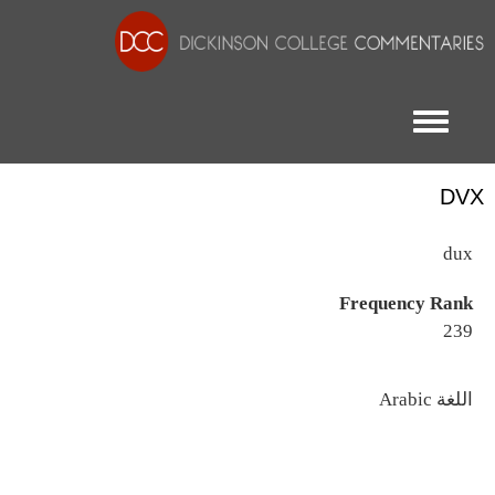
Toggle menu
DVX
dux
Frequency Rank
239
اللغة
Arabic