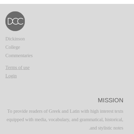
Dickinson
College
Commentaries
Terms of use
Login
MISSION
To provide readers of Greek and Latin with high interest texts
equipped with media, vocabulary, and grammatical, historical,
and stylistic notes.