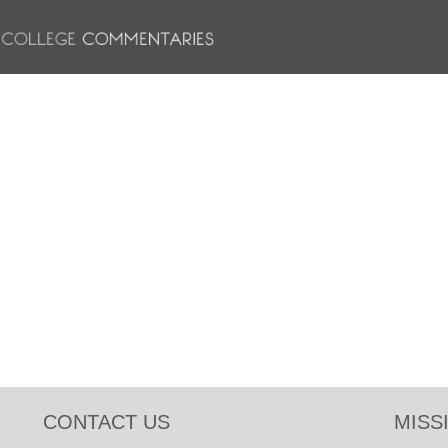
CONTACT US
MISS