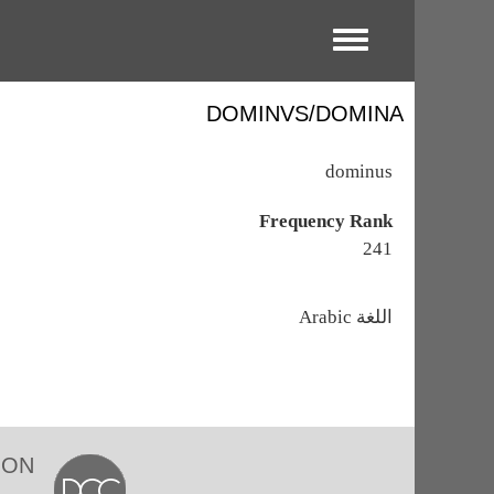
Toggle menu
DOMINVS/DOMINA
dominus
Frequency Rank
241
اللغة
Arabic
ION