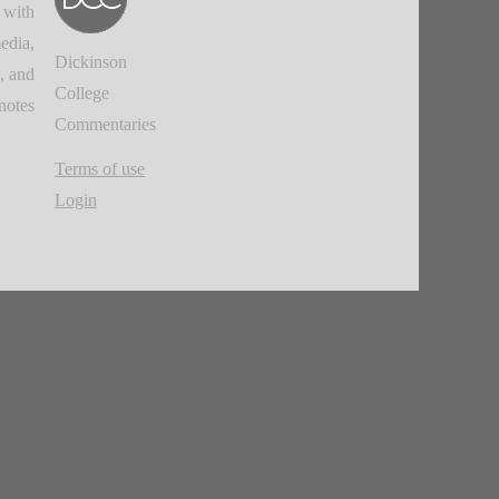
 with
edia,
Dickinson
, and
College
notes.
Commentaries
Terms of use
Login