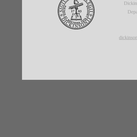
Dickin
Depa
dickins