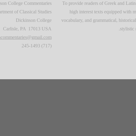
son College Commentaries
To provide readers of Greek and Latin
rtment of Classical Studies
high interest texts equipped with m
Dickinson College
vocabulary, and grammatical, historical
Carlisle, PA 17013 USA
stylistic 
oncommentaries@gmail.com
(717) 245-1493