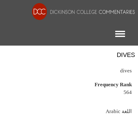
Toggle menu
DIVES
dives
Frequency Rank
564
اللغة
Arabic