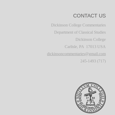
CONTACT US
Dickinson College Commentaries
Department of Classical Studies
Dickinson College
Carlisle, PA 17013 USA
dickinsoncommentaries@gmail.com
(717) 245-1493