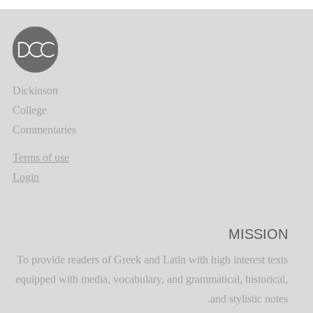
Dickinson
College
Commentaries
Terms of use
Login
MISSION
To provide readers of Greek and Latin with high interest texts
equipped with media, vocabulary, and grammatical, historical,
and stylistic notes.