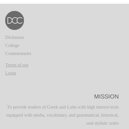
Dickinson
College
Commentaries
Terms of use
Login
MISSION
To provide readers of Greek and Latin with high interest texts
equipped with media, vocabulary, and grammatical, historical,
and stylistic notes.