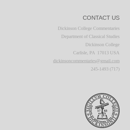
CONTACT US
Dickinson College Commentaries
Department of Classical Studies
Dickinson College
Carlisle, PA 17013 USA
dickinsoncommentaries@gmail.com
(717) 245-1493