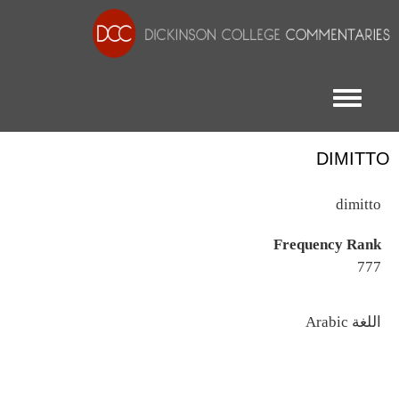
Toggle menu
DIMITTO
dimitto
Frequency Rank
777
اللغة
Arabic