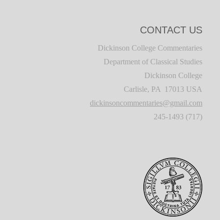
CONTACT US
Dickinson College Commentaries
Department of Classical Studies
Dickinson College
Carlisle, PA 17013 USA
dickinsoncommentaries@gmail.com
(717) 245-1493