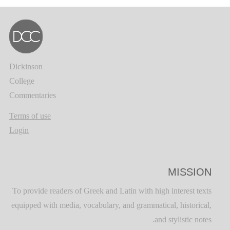
Dickinson
College
Commentaries
Terms of use
Login
MISSION
To provide readers of Greek and Latin with high interest texts
equipped with media, vocabulary, and grammatical, historical,
and stylistic notes.