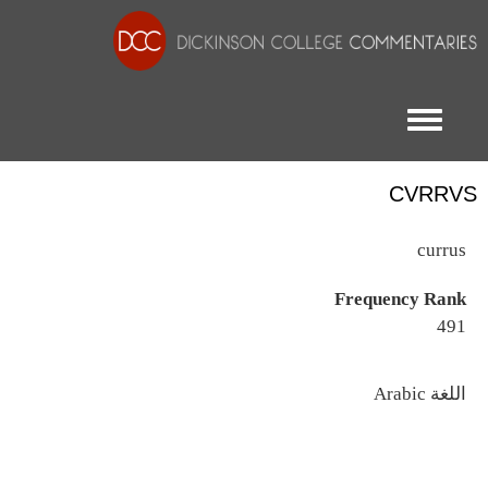
Toggle menu
CVRRVS
currus
Frequency Rank
491
اللغة
Arabic