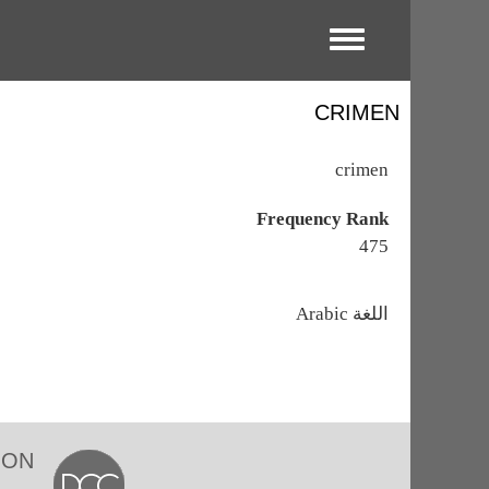
Toggle menu
CRIMEN
crimen
Frequency Rank
475
اللغة
Arabic
ION