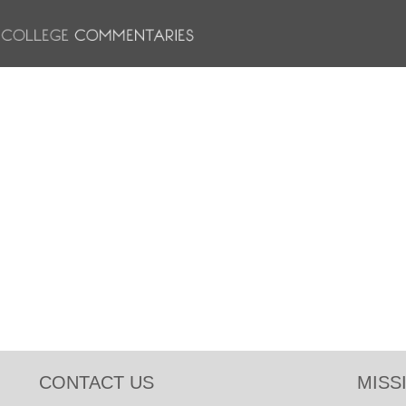
CONTACT US
MISS