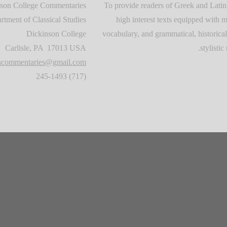
son College Commentaries
To provide readers of Greek and Latin
rtment of Classical Studies
high interest texts equipped with m
Dickinson College
vocabulary, and grammatical, historical
Carlisle, PA 17013 USA
stylistic 
oncommentaries@gmail.com
(717) 245-1493