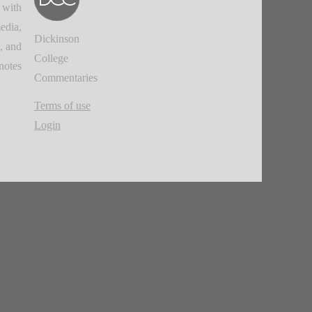
 with
edia,
Dickinson
, and
College
notes.
Commentaries
Terms of use
Login