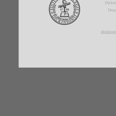
Dickin
Depa
dickins