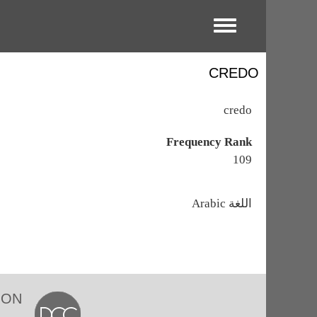
Toggle menu
CREDO
credo
Frequency Rank
109
اللغة
Arabic
ION