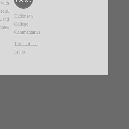
 with
edia,
Dickinson
, and
College
notes.
Commentaries
Terms of use
Login