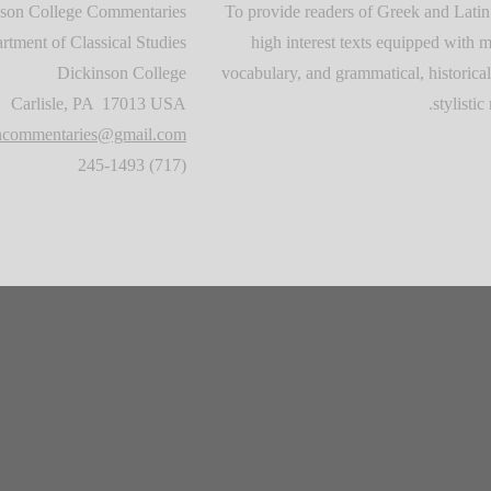
son College Commentaries
To provide readers of Greek and Latin
rtment of Classical Studies
high interest texts equipped with m
Dickinson College
vocabulary, and grammatical, historical
Carlisle, PA 17013 USA
stylistic 
oncommentaries@gmail.com
(717) 245-1493