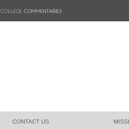
CONTACT US
MISS