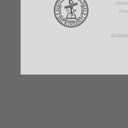
Dickin
Depa
dickins