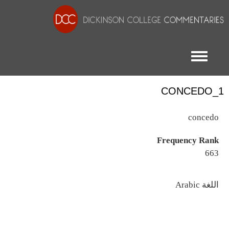
Toggle menu
CONCEDO_1
concedo
Frequency Rank
663
اللغة
Arabic