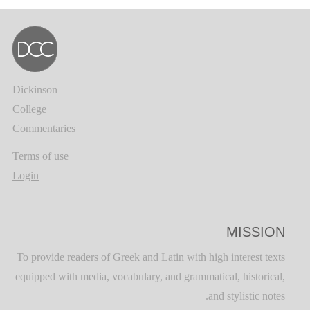
Dickinson
College
Commentaries
Terms of use
Login
MISSION
To provide readers of Greek and Latin with high interest texts
equipped with media, vocabulary, and grammatical, historical,
and stylistic notes.