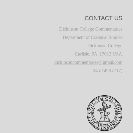
CONTACT US
Dickinson College Commentaries
Department of Classical Studies
Dickinson College
Carlisle, PA 17013 USA
dickinsoncommentaries@gmail.com
(717) 245-1493