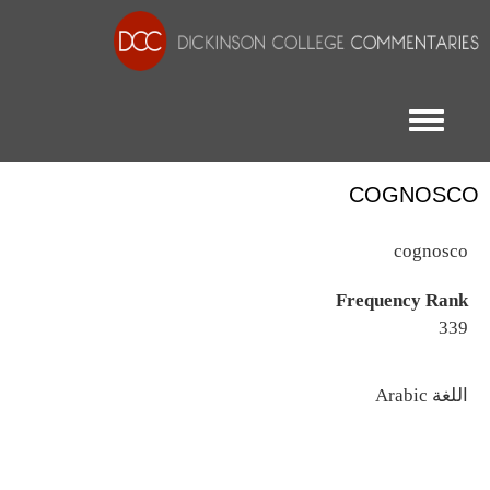
Toggle menu
COGNOSCO
cognosco
Frequency Rank
339
اللغة
Arabic