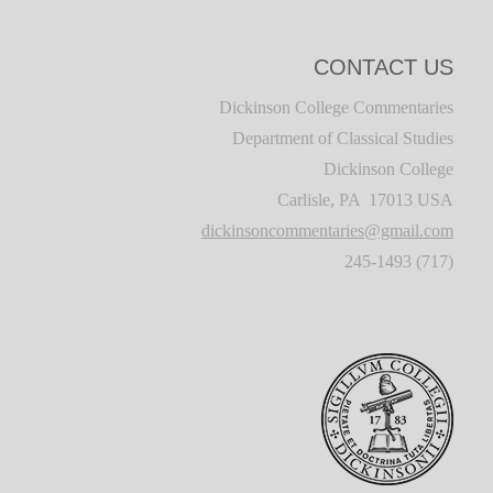
CONTACT US
Dickinson College Commentaries
Department of Classical Studies
Dickinson College
Carlisle, PA 17013 USA
dickinsoncommentaries@gmail.com
(717) 245-1493