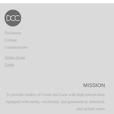
Dickinson
College
Commentaries
Terms of use
Login
MISSION
To provide readers of Greek and Latin with high interest texts
equipped with media, vocabulary, and grammatical, historical,
and stylistic notes.