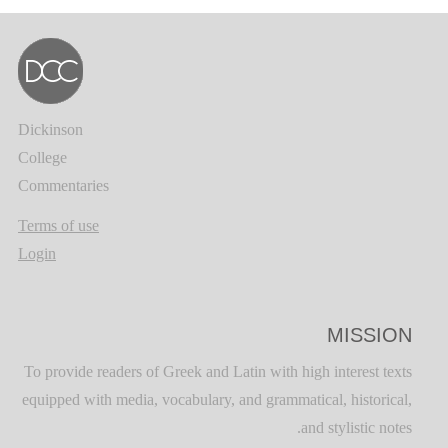
Dickinson
College
Commentaries
Terms of use
Login
MISSION
To provide readers of Greek and Latin with high interest texts
equipped with media, vocabulary, and grammatical, historical,
and stylistic notes.