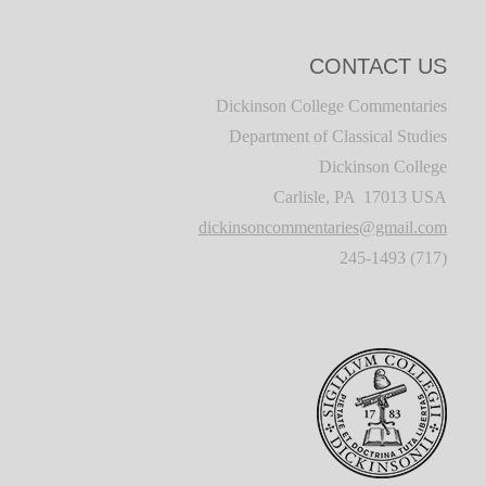
CONTACT US
Dickinson College Commentaries
Department of Classical Studies
Dickinson College
Carlisle, PA 17013 USA
dickinsoncommentaries@gmail.com
(717) 245-1493