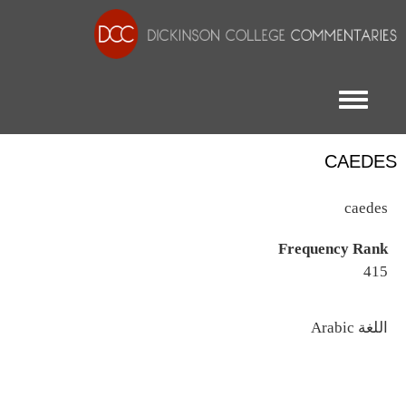
Toggle menu
CAEDES
caedes
Frequency Rank
415
اللغة
Arabic