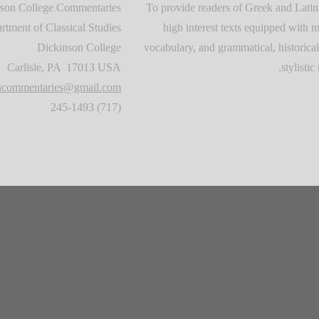
son College Commentaries
To provide readers of Greek and Latin
rtment of Classical Studies
high interest texts equipped with m
Dickinson College
vocabulary, and grammatical, historical
Carlisle, PA 17013 USA
stylistic 
oncommentaries@gmail.com
(717) 245-1493