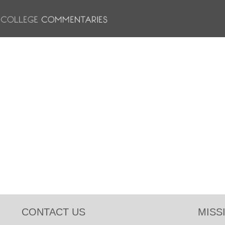
CONTACT US
MISS