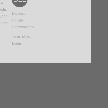
 with
edia,
Dickinson
, and
College
notes.
Commentaries
Terms of use
Login