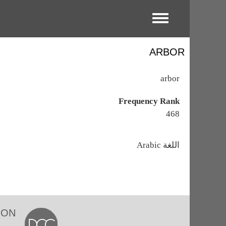
Toggle menu
ARBOR
arbor
Frequency Rank
468
اللغة
Arabic
ION