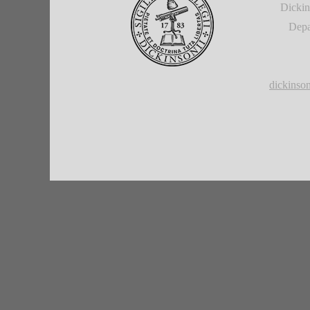
Dickin
Depa
dickins