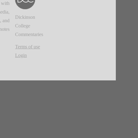
 with
edia,
Dickinson
, and
College
notes.
Commentaries
Terms of use
Login