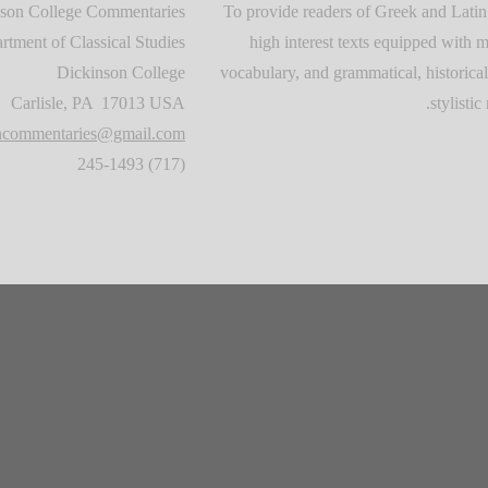
son College Commentaries
To provide readers of Greek and Latin
rtment of Classical Studies
high interest texts equipped with m
Dickinson College
vocabulary, and grammatical, historical
Carlisle, PA 17013 USA
stylistic 
oncommentaries@gmail.com
(717) 245-1493