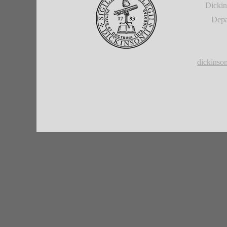
Dickin
Depa
dickins