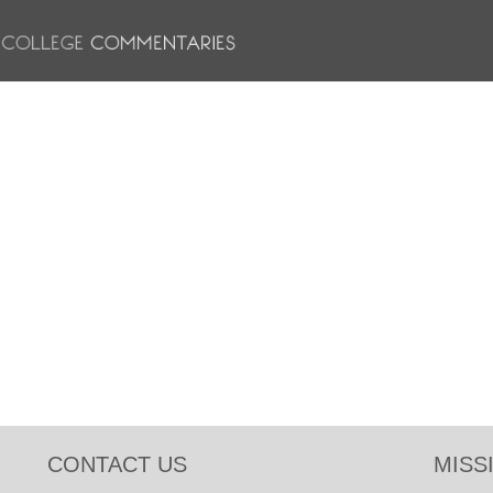
CONTACT US
MISS