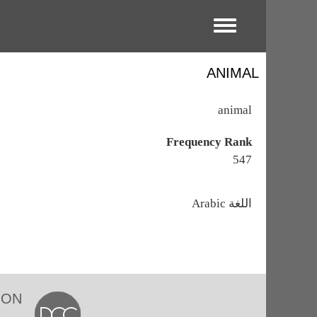
Toggle menu
ANIMAL
animal
Frequency Rank
547
اللغة
Arabic
ION