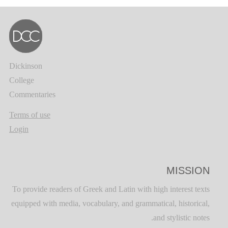
Dickinson
College
Commentaries
Terms of use
Login
MISSION
To provide readers of Greek and Latin with high interest texts
equipped with media, vocabulary, and grammatical, historical,
and stylistic notes.