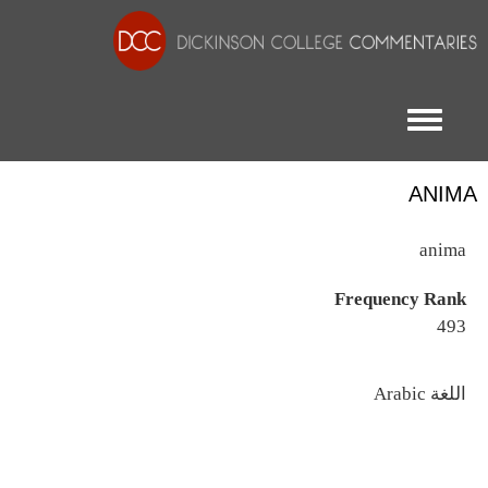
Toggle menu
ANIMA
anima
Frequency Rank
493
اللغة
Arabic