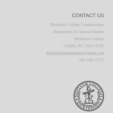
CONTACT US
Dickinson College Commentaries
Department of Classical Studies
Dickinson College
Carlisle, PA 17013 USA
dickinsoncommentaries@gmail.com
(717) 245-1493