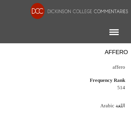
Toggle menu
AFFERO
affero
Frequency Rank
514
اللغة
Arabic