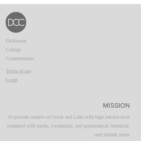
Dickinson
College
Commentaries
Terms of use
Login
MISSION
To provide readers of Greek and Latin with high interest texts
equipped with media, vocabulary, and grammatical, historical,
and stylistic notes.