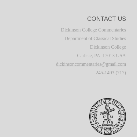
CONTACT US
Dickinson College Commentaries
Department of Classical Studies
Dickinson College
Carlisle, PA 17013 USA
dickinsoncommentaries@gmail.com
(717) 245-1493