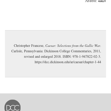
اللغة
Arabic
Christopher Francese,
Caesar: Selections from the Gallic War
.
Carlisle, Pennsylvania: Dickinson College Commentaries, 2011,
revised and enlarged 2018. ISBN: 978-1-947822-02-3.
https://dcc.dickinson.edu/ar/caesar/chapter-1-44