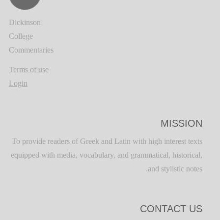
Dickinson
College
Commentaries
Terms of use
Login
MISSION
To provide readers of Greek and Latin with high interest texts
equipped with media, vocabulary, and grammatical, historical,
and stylistic notes.
CONTACT US