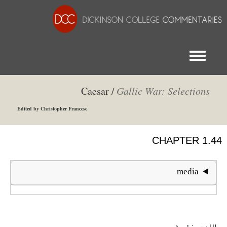
Toggle menu
Caesar /
Gallic War: Selections
Edited by Christopher Francese
CHAPTER 1.44
media