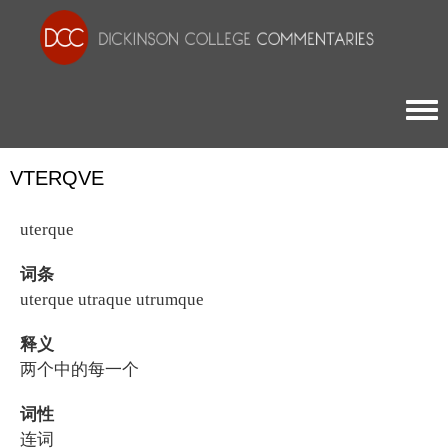
Togg
VTERQVE
uterque
词条
uterque utraque utrumque
释义
两个中的每一个
词性
连词