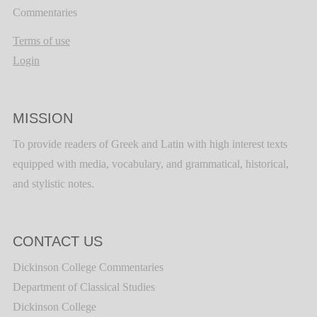
Commentaries
Terms of use
Login
MISSION
To provide readers of Greek and Latin with high interest texts
equipped with media, vocabulary, and grammatical, historical,
and stylistic notes.
CONTACT US
Dickinson College Commentaries
Department of Classical Studies
Dickinson College