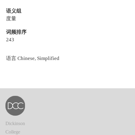
语义组
度量
词频排序
243
语言
Chinese, Simplified
Dickinson
College