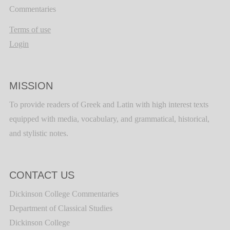
Commentaries
Terms of use
Login
MISSION
To provide readers of Greek and Latin with high interest texts
equipped with media, vocabulary, and grammatical, historical,
and stylistic notes.
CONTACT US
Dickinson College Commentaries
Department of Classical Studies
Dickinson College