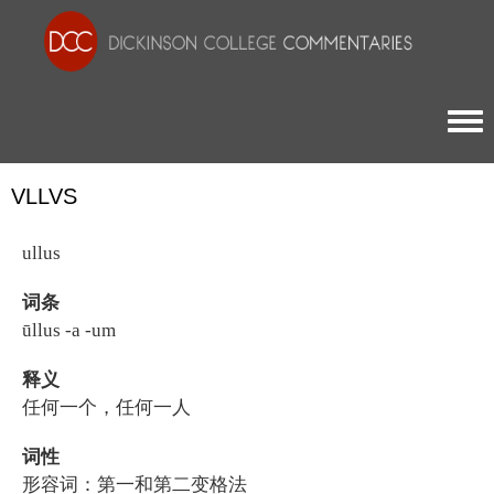
Togg
VLLVS
ullus
词条
ūllus -a -um
释义
任何一个，任何一人
词性
形容词：第一和第二变格法