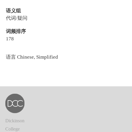
语义组
代词/疑问
词频排序
178
语言
Chinese, Simplified
Dickinson
College