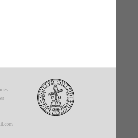
ries
ies
il.com