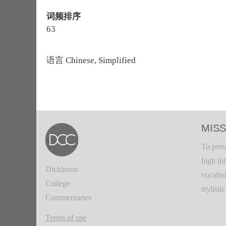
词频排序
63
语言
Chinese, Simplified
MISS
To prov
high in
Dickinson
vocabul
College
stylisti
Commentaries
Terms of use