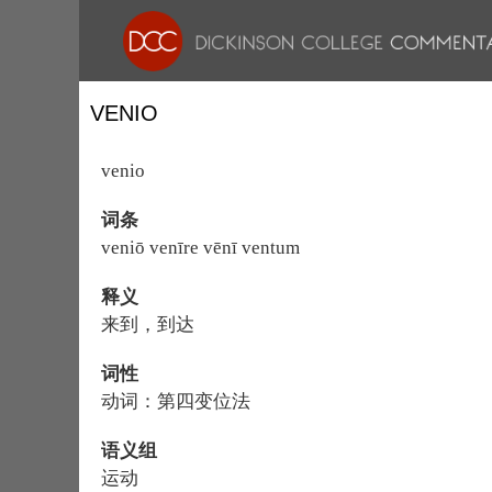
VENIO
venio
词条
veniō venīre vēnī ventum
释义
来到，到达
词性
动词：第四变位法
语义组
运动