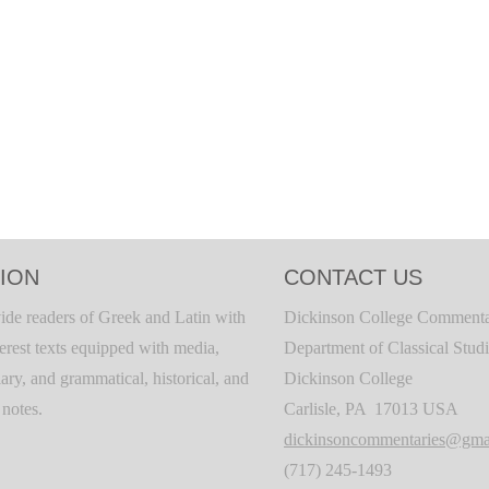
ION
CONTACT US
ide readers of Greek and Latin with
Dickinson College Commenta
terest texts equipped with media,
Department of Classical Stud
ary, and grammatical, historical, and
Dickinson College
c notes.
Carlisle, PA 17013 USA
dickinsoncommentaries@gma
(717) 245-1493